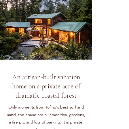
An artisan-built vacation
home on a private acre of
dramatic coastal forest
Only moments from Tofino's best surf and
sand, the house has all amenities, gardens,
a fire pit, and lots of parking. It is private,