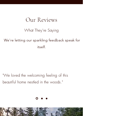
Our Reviews
What They’re Saying
We're letting our sparkling feedback speak for
itself.
"We loved the welcoming feeling of this
beautiful home nestled in the woods."