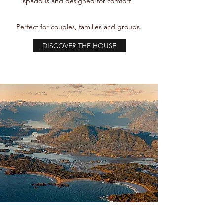
spacious and designed for comfort.
Perfect for couples, families and groups.
DISCOVER THE HOUSE