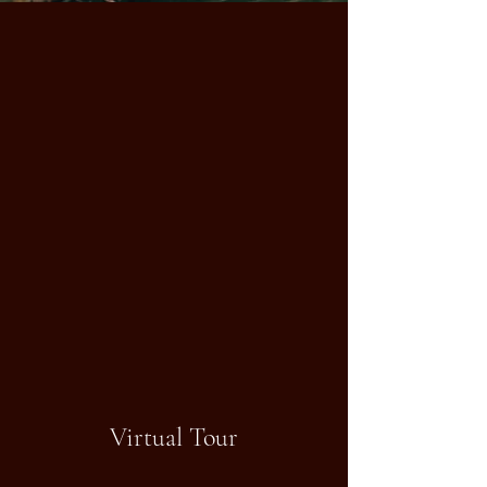
Virtual Tour