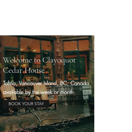
Clayoquot Cedar House
A West Coast Retreat
Welcome to Clayoquot
Cedar House
Tofino, Vancouver Island, BC, Canada
available by the week or month
BOOK YOUR STAY